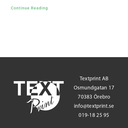
Continue Reading
Textprint AB
Osmundgatan 17
70383 Örebro
info@textprint.se
019-18 25 95