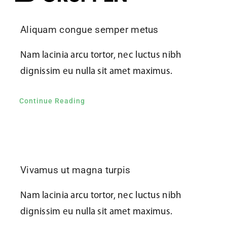
Kontakta oss
Aliquam congue semper metus
Nam lacinia arcu tortor, nec luctus nibh
dignissim eu nulla sit amet maximus.
Continue Reading
Vivamus ut magna turpis
Nam lacinia arcu tortor, nec luctus nibh
dignissim eu nulla sit amet maximus.